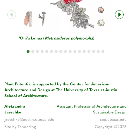
'Ohi'a Lehua (
Metrosideros polymorpha
)
Interspeci
Plant Potential is supported by the Center for American
Architecture and Design at The University of Texas at Austin
School of Architecture.
Aleksandra
Assistant Professor of Architecture and
Jaeschke
Sustainable Design
jaeschke@austin.utexas.edu
soa.utexas.edu
Site by Tenderling
Copyright ©2026