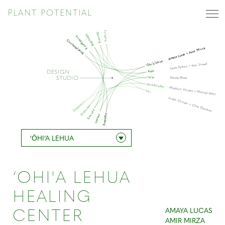
PLANT POTENTIAL
Foraging
Growing
Upcycling
Investigating
Contemplating
Amaya Lucas + Amir Mirza
‘Ōhi’a lehua:
Justin Perkins + Ken Sneed
Kalo:
DESIGN
STUDIO
‘Ie’ie:
Nicole Mwei
Ko’oko’olau:
Madison Vincent + Michael West
Uhi:
Josiah Chopin + Chris Gaschen
Operations
Endo-use
Exo-use
Empathy
Literacy
‘ŌHI’A LEHUA
‘OHI'A LEHUA
HEALING
AMAYA LUCAS
CENTER
AMIR MIRZA