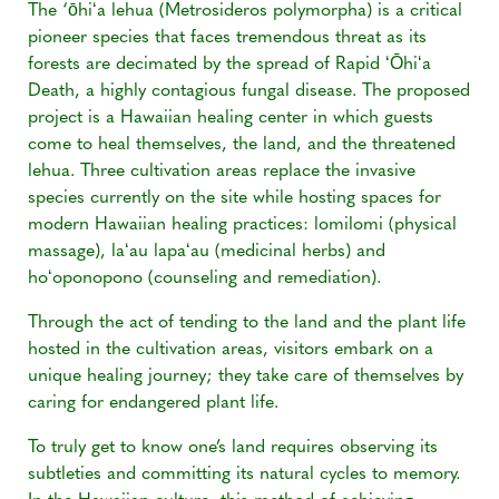
The ‘ōhiʻa lehua (Metrosideros polymorpha) is a critical
pioneer species that faces tremendous threat as its
forests are decimated by the spread of Rapid ʻŌhiʻa
Death, a highly contagious fungal disease. The proposed
project is a Hawaiian healing center in which guests
come to heal themselves, the land, and the threatened
lehua. Three cultivation areas replace the invasive
species currently on the site while hosting spaces for
modern Hawaiian healing practices: lomilomi (physical
massage), laʻau lapaʻau (medicinal herbs) and
hoʻoponopono (counseling and remediation).
Through the act of tending to the land and the plant life
hosted in the cultivation areas, visitors embark on a
unique healing journey; they take care of themselves by
caring for endangered plant life.
To truly get to know one’s land requires observing its
subtleties and committing its natural cycles to memory.