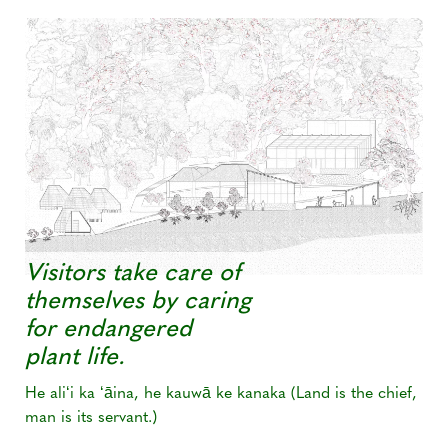
Visitors take care of
themselves by caring
for endangered
plant life.
He aliʻi ka ʻāina, he kauwā ke kanaka (Land is the chief,
man is its servant.)