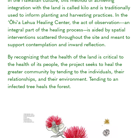
In the Hawaiian culture, this method of achieving
integration with the land is called kilo and is traditionally
used to inform planting and harvesting practices. In the
‘Ōhiʻa Lehua Healing Center, the act of observation––an
integral part of the healing process—is aided by spatial
interventions scattered throughout the site and meant to
support contemplation and inward reflection.
By recognizing that the health of the land is critical to
the health of its people, the project seeks to heal the
greater community by tending to the individuals, their
relationships, and their environment. Tending to an
infected tree heals the forest.