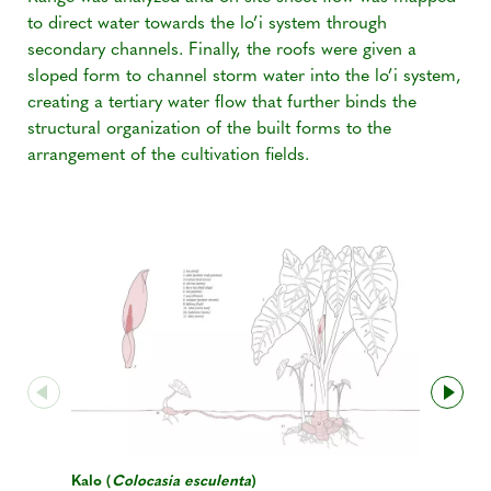
to direct water towards the lo’i system through
secondary channels. Finally, the roofs were given a
sloped form to channel storm water into the lo’i system,
creating a tertiary water flow that further binds the
structural organization of the built forms to the
arrangement of the cultivation fields.
Kalo (
Colocasia esculenta
)
Kalo - Tra