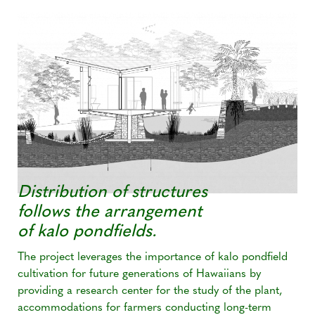
Distribution of structures
follows the arrangement
of kalo pondfields.
The project leverages the importance of kalo pondfield
cultivation for future generations of Hawaiians by
providing a research center for the study of the plant,
accommodations for farmers conducting long-term