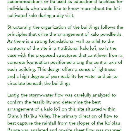
accommodations or be used as educational facilities for
individuals who would like to know more about the lo’i-
cultivated kalo during a day visit.
Structurally, the organization of the buildings follows the
principles that drive the arrangement of kalo pondfields.
As there is a strong foundational wall parallel to the
contours of the site in a traditional kalo lo’i, so is the
case with the proposed structures that cantilever from a
concrete foundation positioned along the central axis of
each building. This design offers a sense of lightness
and a high degree of permeability for water and air to
circulate beneath the buildings.
Lastly, the storm-water flow was carefully analyzed to
confirm the feasibility and determine the best
arrangement of a kalo lo’i on this site situated within
O’ahu’s Ha‘iku Valley. The primary direction of flow to
best capture the rainfall from the slopes of the Koʻolau
Range was analyzed and on-site sheet flow was mapped