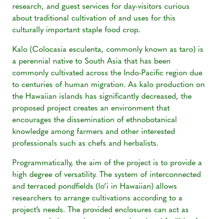
research, and guest services for day-visitors curious
about traditional cultivation of and uses for this
culturally important staple food crop.
Kalo (Colocasia esculenta, commonly known as taro) is
a perennial native to South Asia that has been
commonly cultivated across the Indo-Pacific region due
to centuries of human migration. As kalo production on
the Hawaiian islands has significantly decreased, the
proposed project creates an environment that
encourages the dissemination of ethnobotanical
knowledge among farmers and other interested
professionals such as chefs and herbalists.
Programmatically, the aim of the project is to provide a
high degree of versatility. The system of interconnected
and terraced pondfields (lo’i in Hawaiian) allows
researchers to arrange cultivations according to a
project’s needs. The provided enclosures can act as