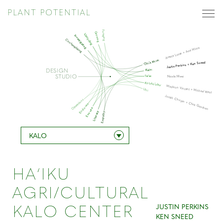
PLANT POTENTIAL
Foraging
Growing
Upcycling
Investigating
Contemplating
Amaya Lucas + Amir Mirza
‘Ōhi’a lehua:
Justin Perkins + Ken Sneed
Kalo:
DESIGN
STUDIO
‘Ie’ie:
Nicole Mwei
Ko’oko’olau:
Madison Vincent + Michael West
Uhi:
Josiah Chopin + Chris Gaschen
Operations
Endo-use
Exo-use
Literacy
Empathy
KALO
HA‘IKU
AGRI/CULTURAL
JUSTIN PERKINS
KALO CENTER
KEN SNEED