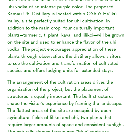
promises a low-waste transformation that results in an
uhi vodka of an intense purple color. The proposed
Kamau Uhi Distillery is located within O’ahu’s Ha‘ikū
Valley, a site perfectly suited for uhi cultivation. In
addition to the main crop, four culturally important
plants—turmeric, ti plant, kava, and lilikoi—will be grown
on the site and used to enhance the flavor of the uhi
vodka. The project encourages appreciation of these
plants through observation: the distillery allows visitors
to see the cultivation and transformation of cultivated
species and offers lodging units for extended stays.
The arrangement of the cultivation areas drives the
organization of the project, but the placement of
structures is equally important. The built structures
shape the visitor’s experience by framing the landscape.
The flattest areas of the site are occupied by open
agricultural fields of lilikoi and uhi, two plants that
require larger amounts of space and consistent sunlight.