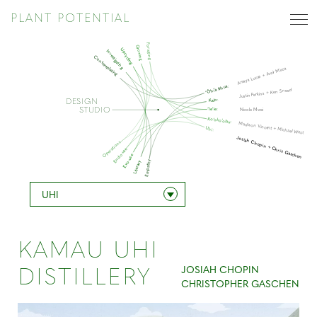
PLANT POTENTIAL
Foraging
Growing
Upcycling
Investigating
Contemplating
Amaya Lucas + Amir Mirza
‘Ōhi’a lehua:
Justin Perkins + Ken Sneed
Kalo:
DESIGN
STUDIO
‘Ie’ie:
Nicole Mwei
Ko’oko’olau:
Madison Vincent + Michael West
Uhi:
Josiah Chopin + Chris Gaschen
Operations
Endo-use
Exo-use
Empathy
Literacy
UHI
KAMAU UHI
JOSIAH CHOPIN
DISTILLERY
CHRISTOPHER GASCHEN