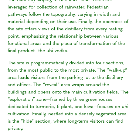
The naturally sloping terrain and “blue” roofs are
leveraged for collection of rainwater. Pedestrian
pathways follow the topography, varying in width and
material depending on their use. Finally, the openness of
the site offers views of the distillery from every resting
point, emphasizing the relationship between various
functional areas and the place of transformation of the
final product—the uhi vodka.
The site is programmatically divided into four sections,
from the most public to the most private. The “walk-up”
area leads visitors from the parking lot to the distillery
and offices. The “reveal” area wraps around the
buildings and opens onto the main cultivation fields. The
“exploration” zone—framed by three greenhouses
dedicated to turmeric, ti plant, and kava—focuses on uhi
cultivation. Finally, nestled into a densely vegetated area
is the “hide” section, where long-term visitors can find
privacy.