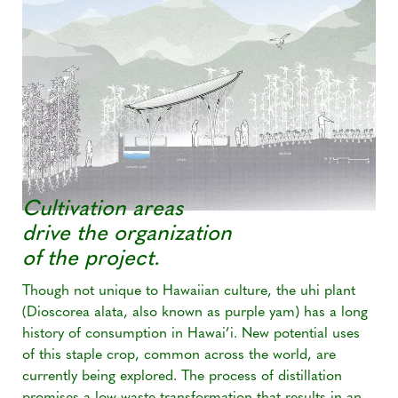
Cultivation areas
drive the organization
of the project.
Though not unique to Hawaiian culture, the uhi plant
(Dioscorea alata, also known as purple yam) has a long
history of consumption in Hawai’i. New potential uses
of this staple crop, common across the world, are
currently being explored. The process of distillation