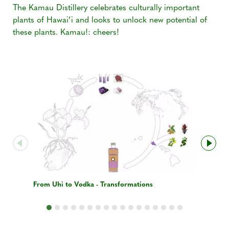
The Kamau Distillery celebrates culturally important
plants of Hawai’i and looks to unlock new potential of
these plants. Kamau!: cheers!
From Uhi to Vodka - Transformations
Distillati