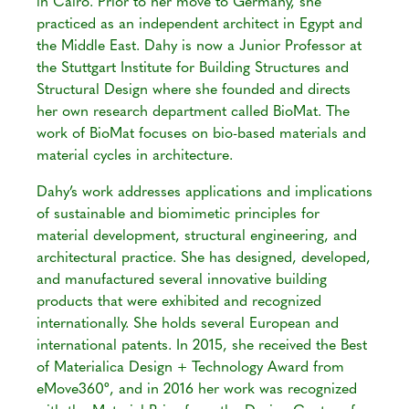
in Cairo. Prior to her move to Germany, she
practiced as an independent architect in Egypt and
the Middle East. Dahy is now a Junior Professor at
the Stuttgart Institute for Building Structures and
Structural Design where she founded and directs
her own research department called BioMat. The
work of BioMat focuses on bio-based materials and
material cycles in architecture.
Dahy’s work addresses applications and implications
of sustainable and biomimetic principles for
material development, structural engineering, and
architectural practice. She has designed, developed,
and manufactured several innovative building
products that were exhibited and recognized
internationally. She holds several European and
international patents. In 2015, she received the Best
of Materialica Design + Technology Award from
eMove360º, and in 2016 her work was recognized