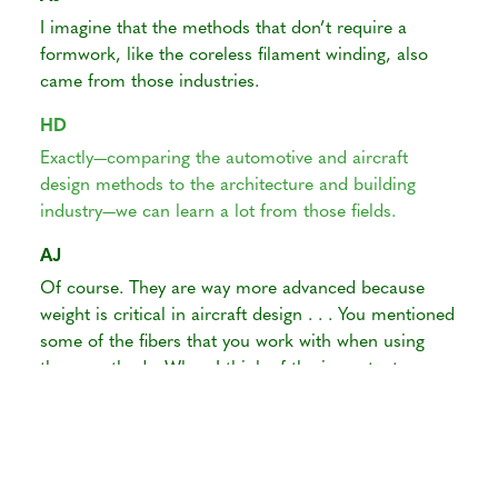
I imagine that the methods that don’t require a
formwork, like the coreless filament winding, also
came from those industries.
HD
Exactly—comparing the automotive and aircraft
design methods to the architecture and building
industry—we can learn a lot from those fields.
AJ
Of course. They are way more advanced because
weight is critical in aircraft design . . . You mentioned
some of the fibers that you work with when using
these methods. When I think of the important
differences between wood fibers and annual plant
fibers, I think of their length. Of course, all plant
cells are longer in the direction parallel to the axis of
their growth, but if I’m not wrong, wood fibers are