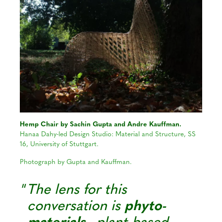
Hemp Chair by Sachin Gupta and Andre Kauffman.
Hanaa Dahy-led Design Studio: Material and Structure, SS
16, University of Stuttgart.
Photograph by Gupta and Kauffman.
The lens for this
conversation is
phyto-