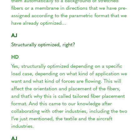
them automatically to a background of stretched
fibers or a membrane in directions that we have pre-
assigned according to the parametric format that we
have already optimized…
AJ
Structurally optimized, right?
HD
Yes, structurally optimized depending on a specific
load case, depending on what kind of application we
want and what kind of forces are flowing. This will
affect the orientation and placement of the fibers,
and that’s why this is called tailored fiber placement
format. And this came to our knowledge after
collaborating with other industries, including the two
I’ve just mentioned, the textile and the aircraft
industries.
AJ