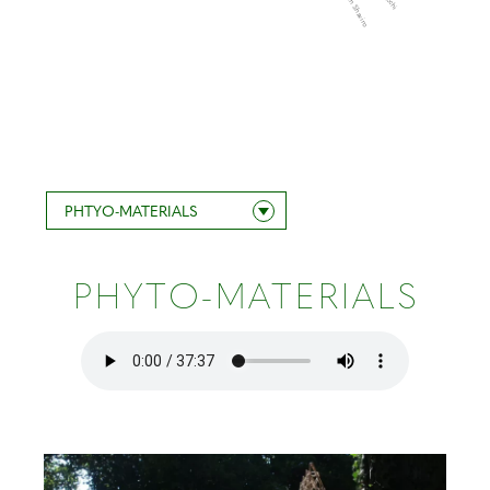
Steven Shaviro
PHTYO-MATERIALS
PHYTO-MATERIALS