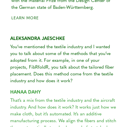
with the Material Prize from the Design Center of
the German state of Baden-Württemberg.
LEARN MORE
ALEKSANDRA JAESCHKE
You’ve mentioned the textile industry and I wanted
you to talk about some of the methods that you’ve
adopted from it. For example, in one of your
projects, FibRfoldR, you talk about the tailored fiber
placement. Does this method come from the textile
industry and how does it work?
HANAA DAHY
That’s a mix from the textile industry and the aircraft
industry. And how does it work? It works just how we
make cloth, but it’s automated. It’s an additive
manufacturing process. We align the fibers and stitch