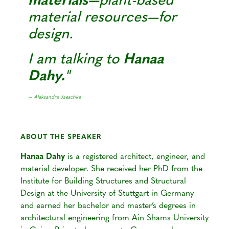
materials—
plant-based
material resources—for
design.
I am talking to
Hanaa
Dahy.
— Aleksandra Jaeschke
ABOUT THE SPEAKER
Hanaa Dahy
is a registered architect, engineer, and
material developer. She received her PhD from the
Institute for Building Structures and Structural
Design at the University of Stuttgart in Germany
and earned her bachelor and master’s degrees in
architectural engineering from Ain Shams University