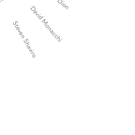
David Monacchi
Steven Shaviro