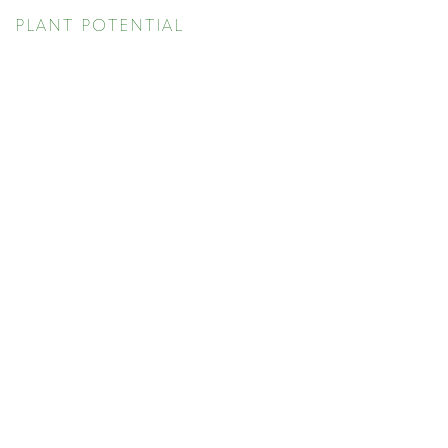
PLANT POTENTIAL