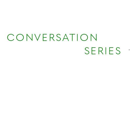
CONVERSATION
SERIES