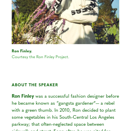
Ron Finley.
Courtesy the Ron Finley Project.
ABOUT THE SPEAKER
Ron Finley
was a successful fashion designer before
he became known as “gangsta gardener”— a rebel
with a green thumb. In 2010, Ron decided to plant
some vegetables in his South-Central Los Angeles
parkway; that often-neglected space between