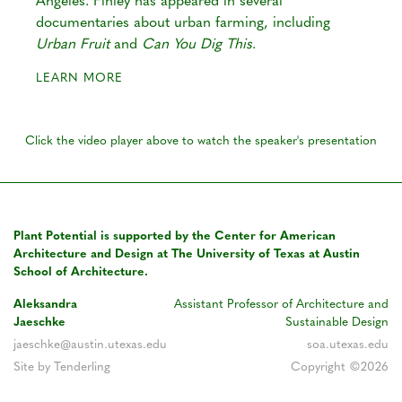
Angeles. Finley has appeared in several
documentaries about urban farming, including
Urban Fruit
and
Can You Dig This
.
LEARN MORE
Click the video player above to watch the speaker's presentation
Plant Potential is supported by the Center for American
Architecture and Design at The University of Texas at Austin
School of Architecture.
Aleksandra
Assistant Professor of Architecture and
Jaeschke
Sustainable Design
jaeschke@austin.utexas.edu
soa.utexas.edu
Site by Tenderling
Copyright ©2026