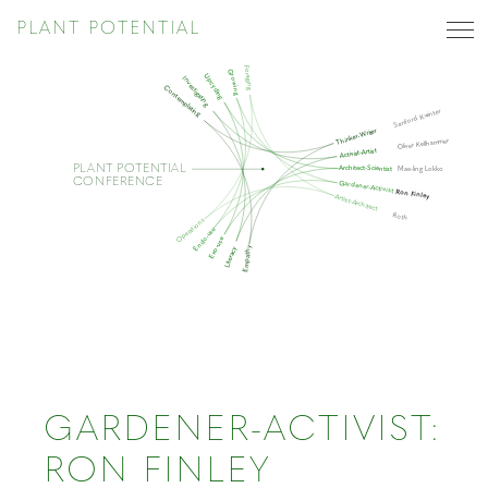
PLANT POTENTIAL
Foraging
Growing
Upcycling
Investigating
Contemplating
Sanford Kwinter
Thinker-Writer
Oliver Kellhammer
Activist-Artist
PLANT POTENTIAL
Architect-Scientist
Mae-ling Lokko
CONFERENCE
Gardener-Activist
Ron Finley
Artist-Architect
Roth
Operations
Endo-use
Exo-use
Empathy
Literacy
GARDENER-ACTIVIST:
RON FINLEY