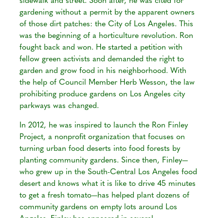
sidewalk and street. Soon after, he was cited for
gardening without a permit by the apparent owners
of those dirt patches: the City of Los Angeles. This
was the beginning of a horticulture revolution. Ron
fought back and won. He started a petition with
fellow green activists and demanded the right to
garden and grow food in his neighborhood. With
the help of Council Member Herb Wesson, the law
prohibiting produce gardens on Los Angeles city
parkways was changed.
In 2012, he was inspired to launch the Ron Finley
Project, a nonprofit organization that focuses on
turning urban food deserts into food forests by
planting community gardens. Since then, Finley—
who grew up in the South-Central Los Angeles food
desert and knows what it is like to drive 45 minutes
to get a fresh tomato—has helped plant dozens of
community gardens on empty lots around Los