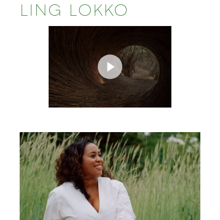
LING LOKKO