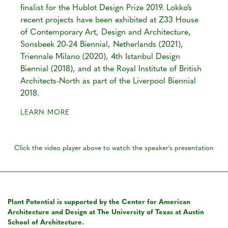
finalist for the Hublot Design Prize 2019. Lokko’s
recent projects have been exhibited at Z33 House
of Contemporary Art, Design and Architecture,
Sonsbeek 20-24 Biennial, Netherlands (2021),
Triennale Milano (2020), 4th Istanbul Design
Biennial (2018), and at the Royal Institute of British
Architects-North as part of the Liverpool Biennial
2018.
LEARN MORE
Click the video player above to watch the speaker's presentation
Plant Potential is supported by the Center for American
Architecture and Design at The University of Texas at Austin
School of Architecture.