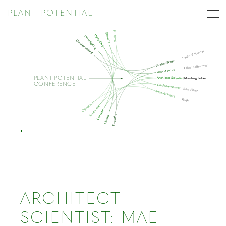
PLANT POTENTIAL
Foraging
Growing
Upcycling
Investigating
Contemplating
Sanford Kwinter
Thinker-Writer
Oliver Kellhammer
Activist-Artist
PLANT POTENTIAL
Architect-Scientist
Mae-ling Lokko
CONFERENCE
Gardener-Activist
Ron Finley
Artist-Architect
Roth
Operations
Endo-use
Exo-use
Empathy
Literacy
ARCHITECT-SCIENTIST
ARCHITECT-
SCIENTIST: MAE-