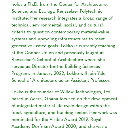
holds a Ph.D. from the Center for Architecture,
Science, and Ecology, Rensselaer Polytechnic
Institute. Her research integrates a broad range of
technical, environmental, social, and cultural
criteria to question contemporary material-value
systems and upcycling infrastructures to meet
generative justice goals. Lokko is currently teaching
at the Cooper Union and previously taught at
Rensselaer’s School of Architecture where she
served as Director for the Building Sciences
Program. In January 2022, Lokko will join Yale
School of Architecture as an Assistant Professor.
Lokko is the founder of Willow Technologies, Ltd.
based in Accra, Ghana focused on the development
of integrated material life-cycle design within the
food, agriculture, and building sector. Her work was
nominated for the Visible Award 2019, Royal
Academy Dorfman Award 2020, and she was a