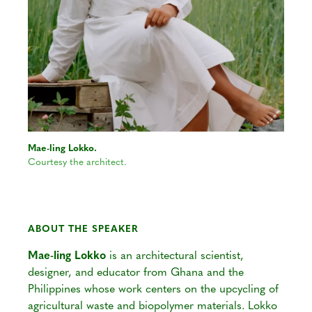
Mae-ling Lokko.
Courtesy the architect.
ABOUT THE SPEAKER
Mae-ling Lokko
is an architectural scientist,
designer, and educator from Ghana and the
Philippines whose work centers on the upcycling of
agricultural waste and biopolymer materials. Lokko