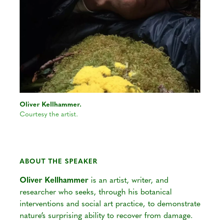
Oliver Kellhammer.
Courtesy the artist.
ABOUT THE SPEAKER
Oliver Kellhammer
is an artist, writer, and
researcher who seeks, through his botanical
interventions and social art practice, to demonstrate
nature’s surprising ability to recover from damage.