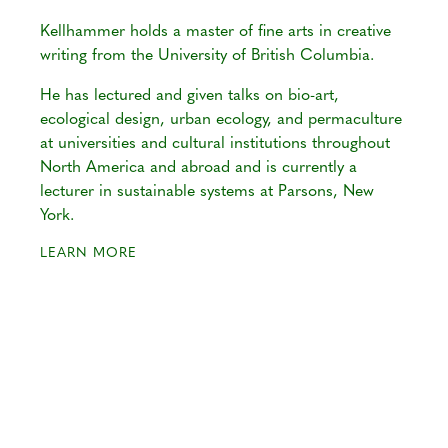
Kellhammer holds a master of fine arts in creative
writing from the University of British Columbia.
He has lectured and given talks on bio-art,
ecological design, urban ecology, and permaculture
at universities and cultural institutions throughout
North America and abroad and is currently a
lecturer in sustainable systems at Parsons, New
York.
LEARN MORE