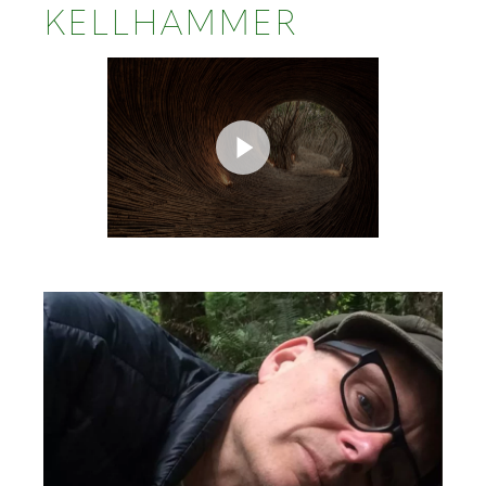
KELLHAMMER