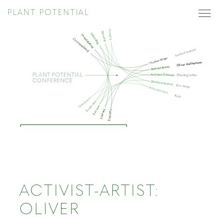
PLANT POTENTIAL
Foraging
Growing
Upcycling
Investigating
Contemplating
Sanford Kwinter
Thinker-Writer
Oliver Kellhammer
Activist-Artist
PLANT POTENTIAL
Architect-Scientist
Mae-ling Lokko
CONFERENCE
Gardener-Activist
Ron Finley
Artist-Architect
Roth
Operations
Endo-use
Exo-use
Literacy
Empathy
ACTIVIST-ARTIST
ACTIVIST-ARTIST:
OLIVER