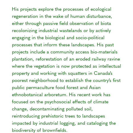
His projects explore the processes of ecological
regeneration in the wake of human disturbance,
either through passive field observation of biota
recolonizing industrial wastelands or by actively
engaging in the biological and socio-political
processes that inform these landscapes. His past
projects include a community access bio-materials
plantation, reforestation of an eroded railway ravine
where the vegetation is now protected as intellectual
property and working with squatters in Canada’s
poorest neighborhood to establish the country’s first
public permaculture food forest and Asian
ethnobotanical arboretum. His recent work has
focused on the psychosocial effects of climate
change, decontaminating polluted soil,
reintroducing prehistoric trees to landscapes
impacted by industrial logging, and cataloging the
biodiversity of brownfields.